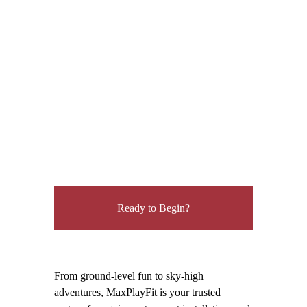
environment, support social interaction
and teamwork.
Flip through our latest catalog and discover
which climber is your favorite. Which will
inspire kids to reach higher, play longer, and
challenge themselves every time?
Ready to Begin?
From ground-level fun to sky-high
adventures, MaxPlayFit is your trusted