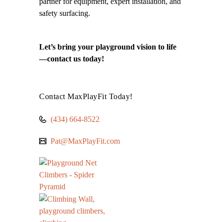
partner for equipment, expert installation, and
safety surfacing.
Let’s bring your playground vision to life
—contact us today!
Contact MaxPlayFit Today!
(434) 664-8522
Pat@MaxPlayFit.com