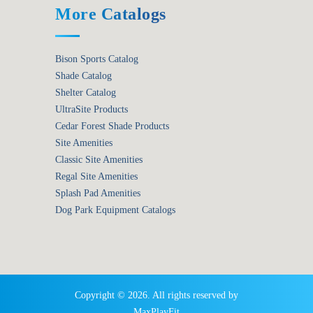
More Catalogs
Bison Sports Catalog
Shade Catalog
Shelter Catalog
UltraSite Products
Cedar Forest Shade Products
Site Amenities
Classic Site Amenities
Regal Site Amenities
Splash Pad Amenities
Dog Park Equipment Catalogs
Copyright © 2026. All rights reserved by
MaxPlayFit