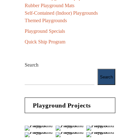
Rubber Playground Mats
Self-Contained (Indoor) Playgrounds
Themed Playgrounds
Playground Specials
Quick Ship Program
Search
Search
Playground Projects