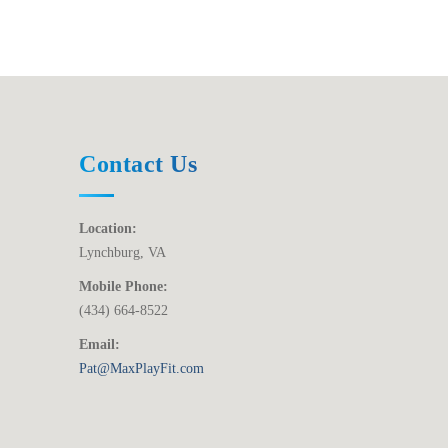
Contact Us
Location:
Lynchburg, VA
Mobile Phone:
(434) 664-8522
Email:
Pat@MaxPlayFit.com