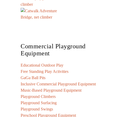
Commercial Playground
Equipment
Educational Outdoor Play
Free Standing Play Activities
GaGa Ball Pits
Inclusive Commercial Playground Equipment
Music-Based Playground Equipment
Playground Climbers
Playground Surfacing
Playground Swings
Preschool Playground Equipment