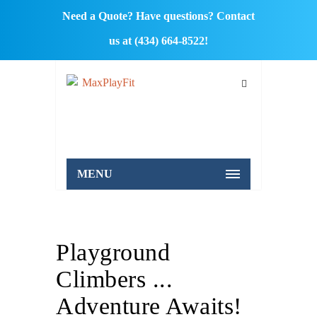
Need a Quote? Have questions? Contact
us at (434) 664-8522!
MENU
Playground
Climbers ...
Adventure Awaits!