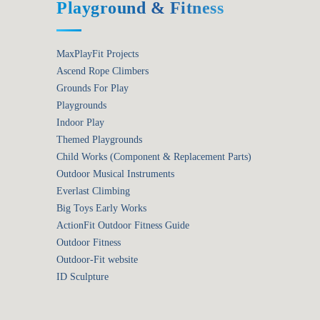
Playground & Fitness
MaxPlayFit Projects
Ascend Rope Climbers
Grounds For Play
Playgrounds
Indoor Play
Themed Playgrounds
Child Works (Component & Replacement Parts)
Outdoor Musical Instruments
Everlast Climbing
Big Toys Early Works
ActionFit Outdoor Fitness Guide
Outdoor Fitness
Outdoor-Fit website
ID Sculpture