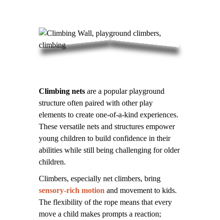
Climbing nets
are a popular playground
structure often paired with other play
elements to create one-of-a-kind experiences.
These versatile nets and structures empower
young children to build confidence in their
abilities while still being challenging for older
children.
Climbers, especially net climbers, bring
sensory-rich motion
and movement to kids.
The flexibility of the rope means that every
move a child makes prompts a reaction;