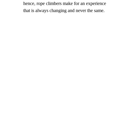
hence, rope climbers make for an experience
that is always changing and never the same.
Ascend Rope Climbers
Play-Centered Design Benefits.
Add
visual interest and height, create an
open, airy feel, and offer modern
artistic appeal.
Balanced Play Spaces
. Promote
physical strength & coordination,
encourage risk-taking in a safe